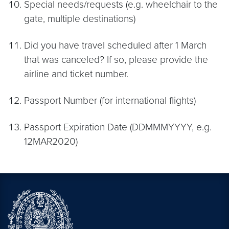
Special needs/requests (e.g. wheelchair to the
gate, multiple destinations)
Did you have travel scheduled after 1 March
that was canceled? If so, please provide the
airline and ticket number.
Passport Number (for international flights)
Passport Expiration Date (DDMMMYYYY, e.g.
12MAR2020)