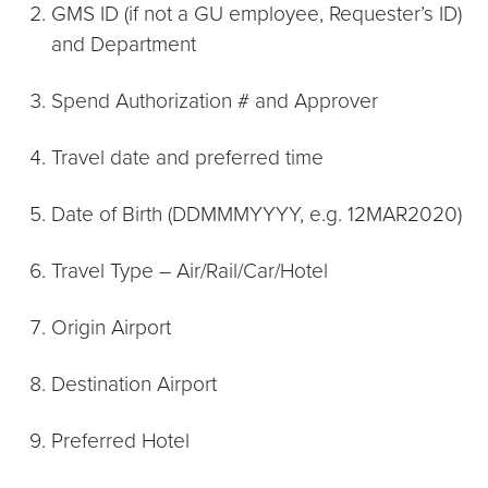
GMS ID (if not a GU employee, Requester’s ID)
and Department
Spend Authorization # and Approver
Travel date and preferred time
Date of Birth (DDMMMYYYY, e.g. 12MAR2020)
Travel Type – Air/Rail/Car/Hotel
Origin Airport
Destination Airport
Preferred Hotel