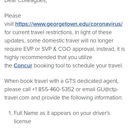
Dear Colleagues,
Please
visit
https://www.georgetown.edu/coronavirus/
for current travel restrictions. In light of these
updates, some domestic travel will no longer
require EVP or SVP & COO approval, instead, it is
highly recommended that you utilize
the
Concur
booking tool to schedule your travel.
When book travel with a GTS dedicated agent,
please call +1 855-460-5352 or email GU@ctp-
travel.com and provide the following information:
Full Name as it appears on your driver’s
license