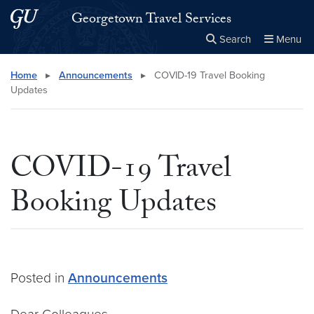
Skip to main content
Skip to main site menu
Georgetown Travel Services
Search
Menu
Close the
×
Search this site
Search
Home
▸
Announcements
▸
COVID-19 Travel Booking
Updates
COVID-19 Travel
Booking Updates
Posted in
Announcements