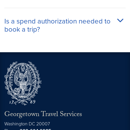
Is a spend authorization needed to
book a trip?
Georgetown Travel Services
Washington
DC
20007