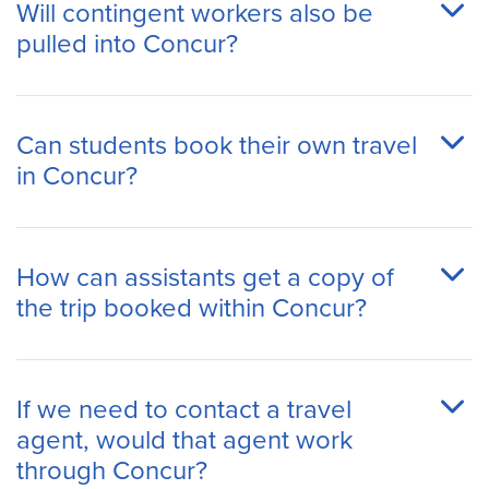
Will contingent workers also be
pulled into Concur?
Can students book their own travel
in Concur?
How can assistants get a copy of
the trip booked within Concur?
If we need to contact a travel
agent, would that agent work
through Concur?