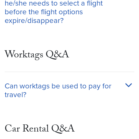
he/she needs to select a flight
before the flight options
expire/disappear?
Worktags Q&A
Can worktags be used to pay for
travel?
Car Rental Q&A