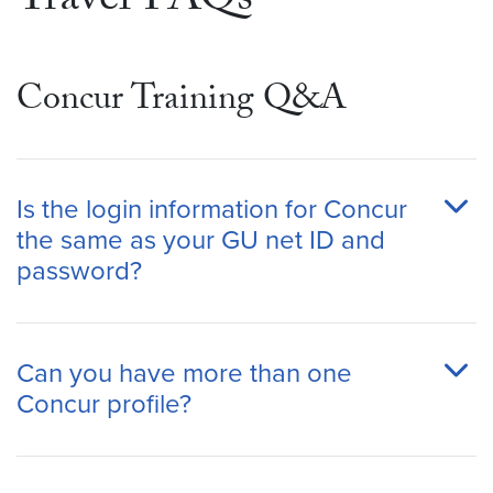
Travel FAQs
Concur Training Q&A
Is the login information for Concur
the same as your GU net ID and
password?
Can you have more than one
Concur profile?