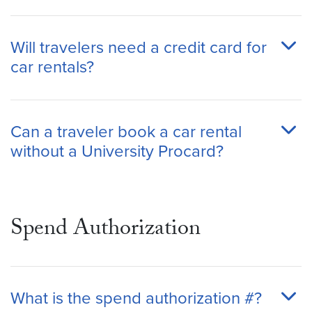
Will travelers need a credit card for
car rentals?
Can a traveler book a car rental
without a University Procard?
Spend Authorization
What is the spend authorization #?