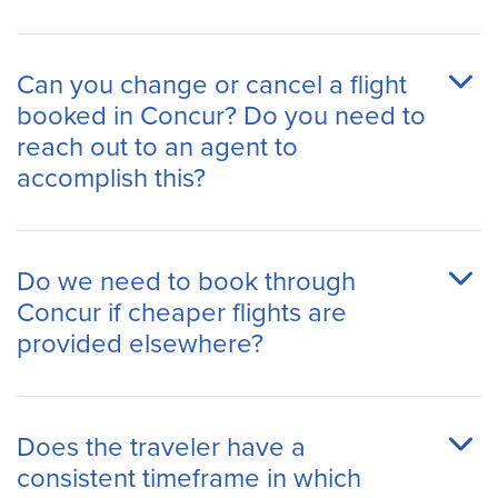
Can you change or cancel a flight
booked in Concur? Do you need to
reach out to an agent to
accomplish this?
Do we need to book through
Concur if cheaper flights are
provided elsewhere?
Does the traveler have a
consistent timeframe in which