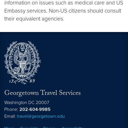
information on issues such as medical care and US
Embassy services. Non-US citizens should consult
their equivalent agencies.
Georgetown Travel Services
Washington
DC
20007
Phone:
202-604-9985
Email:
travel@georgetown.edu