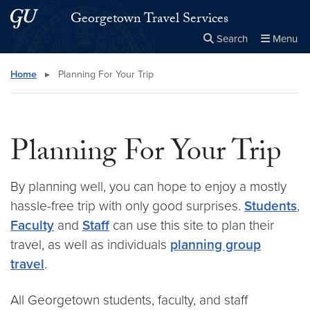
Skip to main content
Skip to main site menu
Georgetown Travel Services
Search
Menu
Close the
×
Search this site
Search
Home
▸
Planning For Your Trip
Planning For Your Trip
By planning well, you can hope to enjoy a mostly
hassle-free trip with only good surprises.
Students
,
Faculty
and
Staff
can use this site to plan their
travel, as well as individuals
planning group
travel
.
All Georgetown students, faculty, and staff