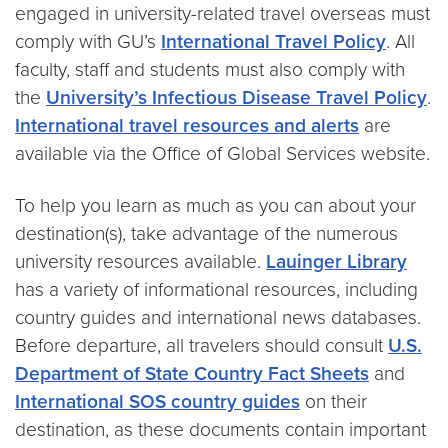
engaged in university-related travel overseas must
comply with GU’s
International Travel Policy
. All
faculty, staff and students must also comply with
the
University’s Infectious Disease Travel Policy
.
International travel resources and alerts
are
available via the Office of Global Services website.
To help you learn as much as you can about your
destination(s), take advantage of the numerous
university resources available.
Lauinger Library
has a variety of informational resources, including
country guides and international news databases.
Before departure, all travelers should consult
U.S.
Department of State Country Fact Sheets
and
International SOS country guides
on their
destination, as these documents contain important